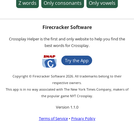
Z words
Only consonants
Only vowels
Firecracker Software
Crossplay Helper is the first and only website to help you find the
best words for Crossplay.
Try the App
Copyright © Firecracker Software 2026. All trademarks belong to their
respective owners.
This app is in no way associated with The New York Times Company, makers of
the popular game NYT Crossplay.
Version 1.1.0
Terms of Service
•
Privacy Policy