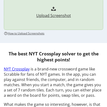
Upload Screenshot
How to Upload Screenshots
The best NYT Crossplay solver to get the
highest points!
NYT Crossplay
is a brand-new crossword game like
Scrabble for fans of NYT games. In the app, you can
play against friends, the computer, and in random
matches. When you start a match, the game gives you
a set of 7 random tiles. Each turn, you can either place
a word on the board for points, swap tiles, or pass.
What makes the game so interesting, however, is that