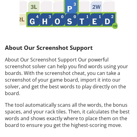
About Our Screenshot Support
About Our Screenshot Support Our powerful
screenshot solver can help you find words using your
boards. With the screenshot cheat, you can take a
screenshot of your game board, import it into our
solver, and get the best words to play directly on the
board.
The tool automatically scans all the words, the bonus
spaces, and your rack tiles. Then, it calculates the best
words and shows exactly where to place them on the
board to ensure you get the highest-scoring move.