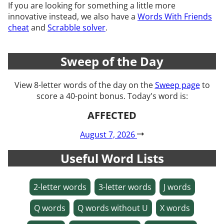
If you are looking for something a little more
innovative instead, we also have a
Words With Friends
cheat
and
Scrabble solver
.
Sweep of the Day
View 8-letter words of the day on the
Sweep page
to
score a 40-point bonus. Today's word is:
AFFECTED
August 7, 2026
Useful Word Lists
2-letter words
3-letter words
J words
Q words
Q words without U
X words