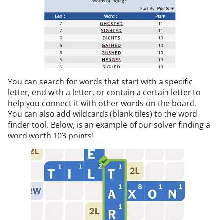
You can search for words that start with a specific
letter, end with a letter, or contain a certain letter to
help you connect it with other words on the board.
You can also add wildcards (blank tiles) to the word
finder tool. Below, is an example of our solver finding a
word worth 103 points!