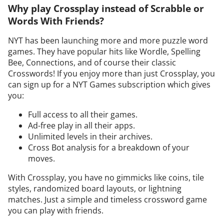
Why play Crossplay instead of Scrabble or
Words With Friends?
NYT has been launching more and more puzzle word
games. They have popular hits like Wordle, Spelling
Bee, Connections, and of course their classic
Crosswords! If you enjoy more than just Crossplay, you
can sign up for a NYT Games subscription which gives
you:
Full access to all their games.
Ad-free play in all their apps.
Unlimited levels in their archives.
Cross Bot analysis for a breakdown of your
moves.
With Crossplay, you have no gimmicks like coins, tile
styles, randomized board layouts, or lightning
matches. Just a simple and timeless crossword game
you can play with friends.