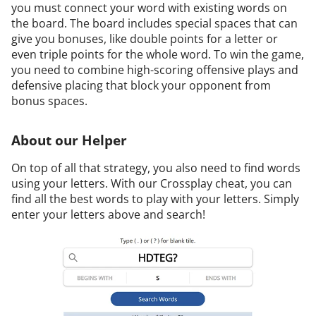
you must connect your word with existing words on
the board. The board includes special spaces that can
give you bonuses, like double points for a letter or
even triple points for the whole word. To win the game,
you need to combine high-scoring offensive plays and
defensive placing that block your opponent from
bonus spaces.
About our Helper
On top of all that strategy, you also need to find words
using your letters. With our Crossplay cheat, you can
find all the best words to play with your letters. Simply
enter your letters above and search!