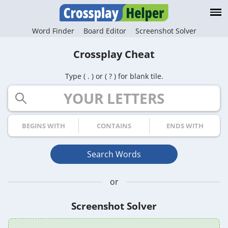
Word Finder
Board Editor
Screenshot Solver
Crossplay Cheat
Type ( . ) or ( ? ) for blank tile.
Your Letters
Begins with
Contains
Ends with
Search Words
or
Screenshot Solver
Game