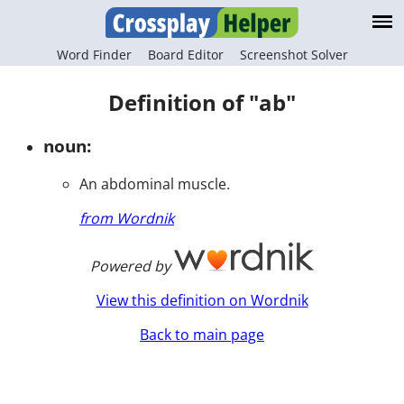
Word Finder
Board Editor
Screenshot Solver
Definition of "ab"
noun:
An abdominal muscle.
from Wordnik
Powered by
View this definition on Wordnik
Back to main page