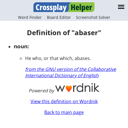
Word Finder
Board Editor
Screenshot Solver
Definition of "abaser"
noun:
He who, or that which, abases.
from the GNU version of the Collaborative
International Dictionary of English
Powered by
View this definition on Wordnik
Back to main page