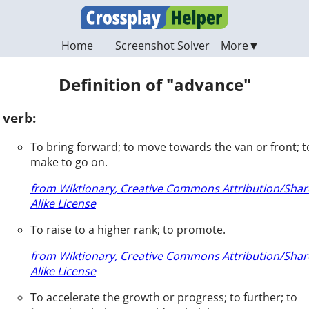
Home
Screenshot Solver
Definition of "advance"
verb:
To bring forward; to move towards the van or front; t
make to go on.
from Wiktionary, Creative Commons Attribution/Shar
Alike License
To raise to a higher rank; to promote.
from Wiktionary, Creative Commons Attribution/Shar
Alike License
To accelerate the growth or progress; to further; to