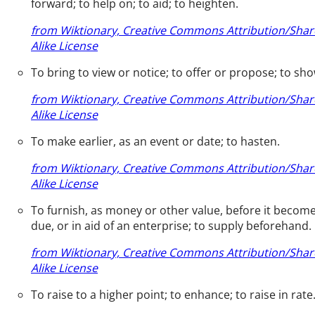
forward; to help on; to aid; to heighten.
from Wiktionary, Creative Commons Attribution/Shar
Alike License
To bring to view or notice; to offer or propose; to sho
from Wiktionary, Creative Commons Attribution/Shar
Alike License
To make earlier, as an event or date; to hasten.
from Wiktionary, Creative Commons Attribution/Shar
Alike License
To furnish, as money or other value, before it becom
due, or in aid of an enterprise; to supply beforehand.
from Wiktionary, Creative Commons Attribution/Shar
Alike License
To raise to a higher point; to enhance; to raise in rate