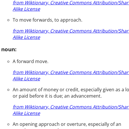
from Wiktionary, Creative Commons Attribution/Shar
Alike License
To move forwards, to approach.
from Wiktionary, Creative Commons Attribution/Shar
Alike License
noun:
A forward move.
from Wiktionary, Creative Commons Attribution/Shar
Alike License
An amount of money or credit, especially given as a l
or paid before it is due; an advancement.
from Wiktionary, Creative Commons Attribution/Shar
Alike License
An opening approach or overture, especially of an