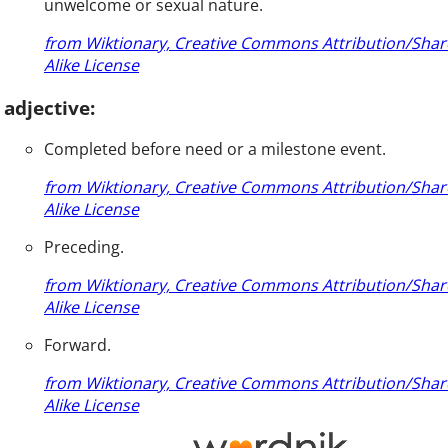
unwelcome or sexual nature.
from Wiktionary, Creative Commons Attribution/Shar
Alike License
adjective:
Completed before need or a milestone event.
from Wiktionary, Creative Commons Attribution/Shar
Alike License
Preceding.
from Wiktionary, Creative Commons Attribution/Shar
Alike License
Forward.
from Wiktionary, Creative Commons Attribution/Shar
Alike License