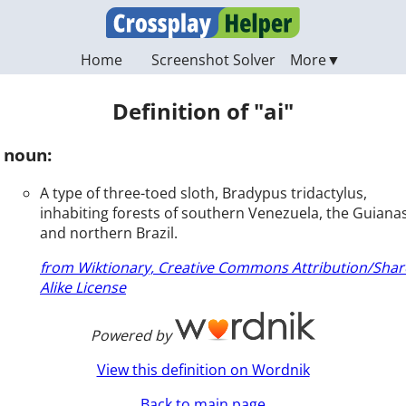
Home
Screenshot Solver
Definition of "ai"
noun:
A type of three-toed sloth, Bradypus tridactylus,
inhabiting forests of southern Venezuela, the Guianas
and northern Brazil.
from Wiktionary, Creative Commons Attribution/Shar
Alike License
Powered by
View this definition on Wordnik
Back to main page