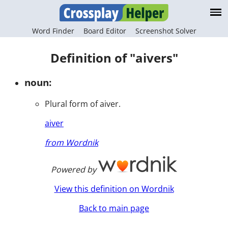
Word Finder
Board Editor
Screenshot Solver
Definition of "aivers"
noun:
Plural form of aiver.
aiver
from Wordnik
Powered by
View this definition on Wordnik
Back to main page