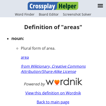
Word Finder
Board Editor
Screenshot Solver
Definition of "areas"
noun:
Plural form of area.
area
from Wiktionary, Creative Commons
Attribution/Share-Alike License
Powered by
View this definition on Wordnik
Back to main page