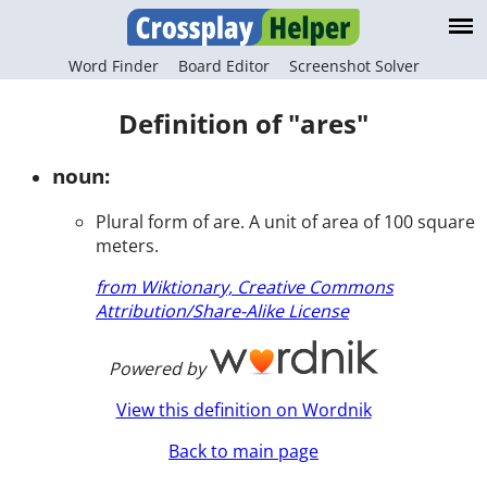
Word Finder
Board Editor
Screenshot Solver
Definition of "ares"
noun:
Plural form of are. A unit of area of 100 square
meters.
from Wiktionary, Creative Commons
Attribution/Share-Alike License
Powered by
View this definition on Wordnik
Back to main page