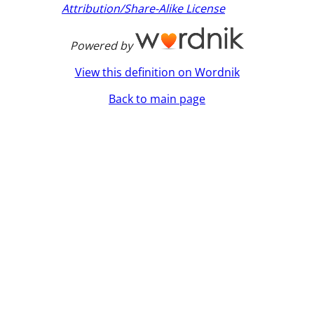
Attribution/Share-Alike License
Powered by
View this definition on Wordnik
Back to main page