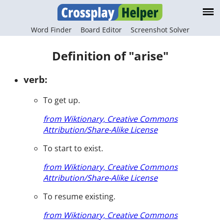
Word Finder
Board Editor
Screenshot Solver
Definition of "arise"
verb:
To get up.
from Wiktionary, Creative Commons
Attribution/Share-Alike License
To start to exist.
from Wiktionary, Creative Commons
Attribution/Share-Alike License
To resume existing.
from Wiktionary, Creative Commons