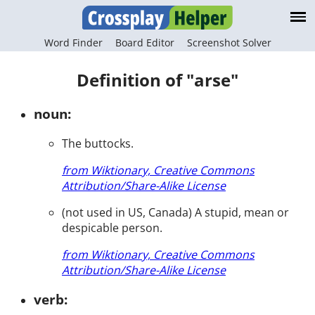
Word Finder
Board Editor
Screenshot Solver
Definition of "arse"
noun:
The buttocks.
from Wiktionary, Creative Commons
Attribution/Share-Alike License
(not used in US, Canada) A stupid, mean or
despicable person.
from Wiktionary, Creative Commons
Attribution/Share-Alike License
verb: