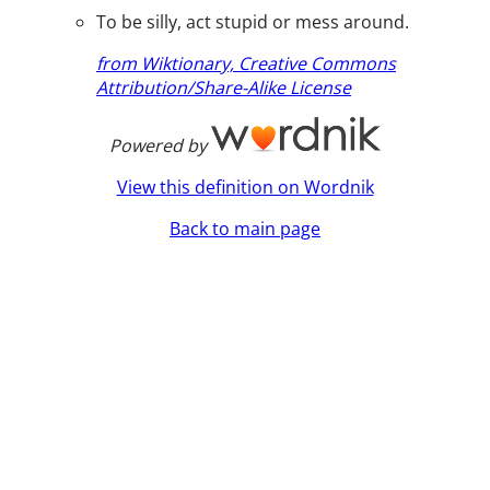
To be silly, act stupid or mess around.
from Wiktionary, Creative Commons
Attribution/Share-Alike License
Powered by
View this definition on Wordnik
Back to main page