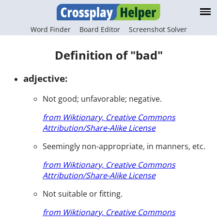
Word Finder
Board Editor
Screenshot Solver
Definition of "bad"
adjective:
Not good; unfavorable; negative.
from Wiktionary, Creative Commons
Attribution/Share-Alike License
Seemingly non-appropriate, in manners, etc.
from Wiktionary, Creative Commons
Attribution/Share-Alike License
Not suitable or fitting.
from Wiktionary, Creative Commons