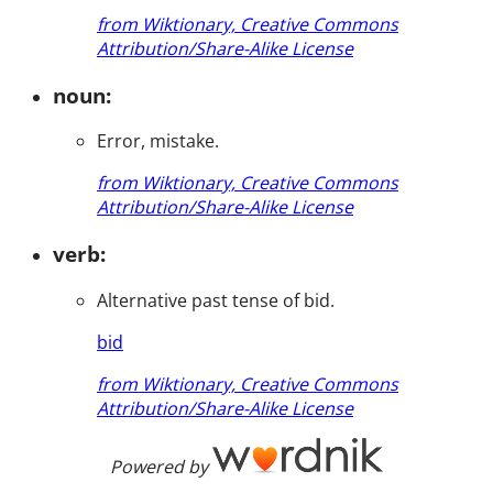
from Wiktionary, Creative Commons
Attribution/Share-Alike License
noun:
Error, mistake.
from Wiktionary, Creative Commons
Attribution/Share-Alike License
verb:
Alternative past tense of bid.
bid
from Wiktionary, Creative Commons
Attribution/Share-Alike License
Powered by