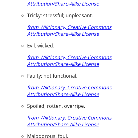
Attribution/Share-Alike License
Tricky; stressful; unpleasant.
from Wiktionary, Creative Commons
Attribution/Share-Alike License
Evil; wicked.
from Wiktionary, Creative Commons
Attribution/Share-Alike License
Faulty; not functional.
from Wiktionary, Creative Commons
Attribution/Share-Alike License
Spoiled, rotten, overripe.
from Wiktionary, Creative Commons
Attribution/Share-Alike License
Malodorous, foul.