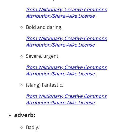
from Wiktionary, Creative Commons
Attribution/Share-Alike License
Bold and daring.
from Wiktionary, Creative Commons
Attribution/Share-Alike License
Severe, urgent.
from Wiktionary, Creative Commons
Attribution/Share-Alike License
(slang) Fantastic.
from Wiktionary, Creative Commons
Attribution/Share-Alike License
adverb:
Badly.