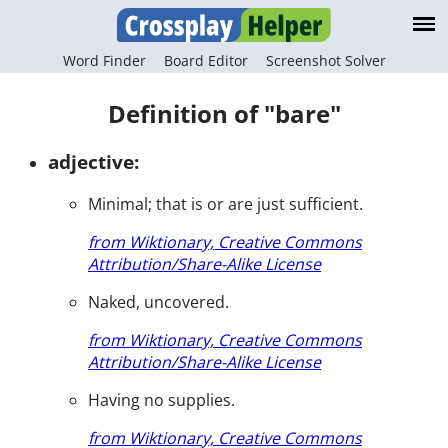
Word Finder
Board Editor
Screenshot Solver
Definition of "bare"
adjective:
Minimal; that is or are just sufficient.
from Wiktionary, Creative Commons
Attribution/Share-Alike License
Naked, uncovered.
from Wiktionary, Creative Commons
Attribution/Share-Alike License
Having no supplies.
from Wiktionary, Creative Commons