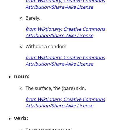
from Wiktionary, Creative Commons
Attribution/Share-Alike License
Barely.
from Wiktionary, Creative Commons
Attribution/Share-Alike License
Without a condom.
from Wiktionary, Creative Commons
Attribution/Share-Alike License
noun:
The surface, the (bare) skin.
from Wiktionary, Creative Commons
Attribution/Share-Alike License
verb: