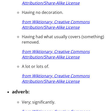
Attribution/Share-Alike License
Having no decoration.
from Wiktionary, Creative Commons
Attribution/Share-Alike License
Having had what usually covers (something)
removed.
from Wiktionary, Creative Commons
Attribution/Share-Alike License
A lot or lots of.
from Wiktionary, Creative Commons
Attribution/Share-Alike License
adverb:
Very; significantly.