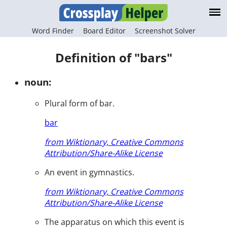
Word Finder
Board Editor
Screenshot Solver
Definition of "bars"
noun:
Plural form of bar.
bar
from Wiktionary, Creative Commons
Attribution/Share-Alike License
An event in gymnastics.
from Wiktionary, Creative Commons
Attribution/Share-Alike License
The apparatus on which this event is