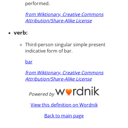
performed.
from Wiktionary, Creative Commons
Attribution/Share-Alike License
verb:
Third-person singular simple present
indicative form of bar.
bar
from Wiktionary, Creative Commons
Attribution/Share-Alike License
Powered by
View this definition on Wordnik
Back to main page