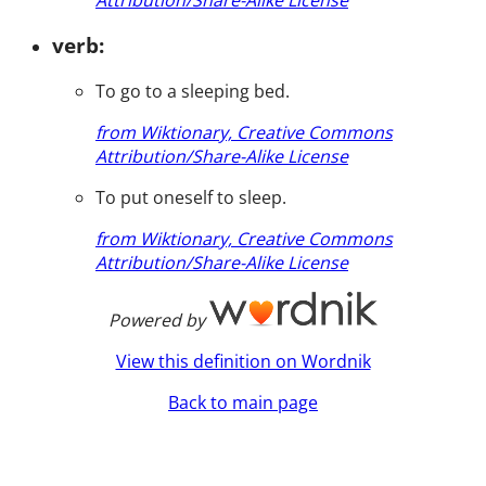
verb:
To go to a sleeping bed.
from Wiktionary, Creative Commons
Attribution/Share-Alike License
To put oneself to sleep.
from Wiktionary, Creative Commons
Attribution/Share-Alike License
Powered by
View this definition on Wordnik
Back to main page