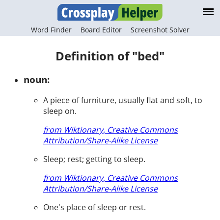
Word Finder
Board Editor
Screenshot Solver
Definition of "bed"
noun:
A piece of furniture, usually flat and soft, to
sleep on.
from Wiktionary, Creative Commons
Attribution/Share-Alike License
Sleep; rest; getting to sleep.
from Wiktionary, Creative Commons
Attribution/Share-Alike License
One's place of sleep or rest.