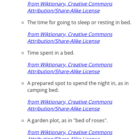
from Wiktionary, Creative Commons
Attribution/Share-Alike License
The time for going to sleep or resting in bed.
from Wiktionary, Creative Commons
Attribution/Share-Alike License
Time spent in a bed.
from Wiktionary, Creative Commons
Attribution/Share-Alike License
A prepared spot to spend the night in, as in
camping bed.
from Wiktionary, Creative Commons
Attribution/Share-Alike License
A garden plot, as in "bed of roses".
from Wiktionary, Creative Commons
Attribution/Share-Alike License