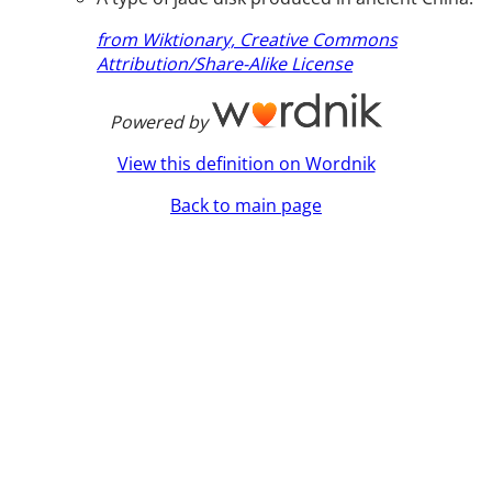
from Wiktionary, Creative Commons
Attribution/Share-Alike License
Powered by
View this definition on Wordnik
Back to main page