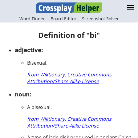
Word Finder
Board Editor
Screenshot Solver
Definition of "bi"
adjective:
Bisexual.
from Wiktionary, Creative Commons
Attribution/Share-Alike License
noun:
A bisexual.
from Wiktionary, Creative Commons
Attribution/Share-Alike License
A type of jade disk produced in ancient China.