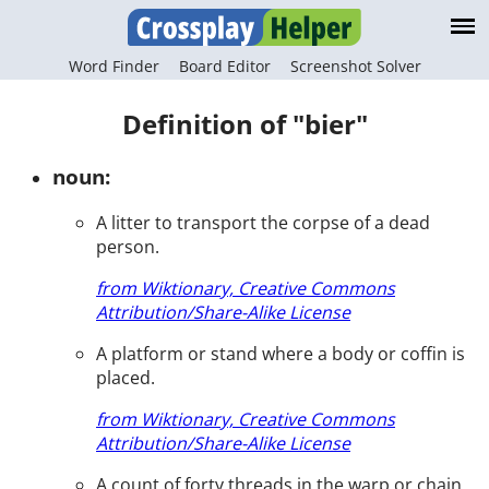
Word Finder
Board Editor
Screenshot Solver
Definition of "bier"
noun:
A litter to transport the corpse of a dead
person.
from Wiktionary, Creative Commons
Attribution/Share-Alike License
A platform or stand where a body or coffin is
placed.
from Wiktionary, Creative Commons
Attribution/Share-Alike License
A count of forty threads in the warp or chain