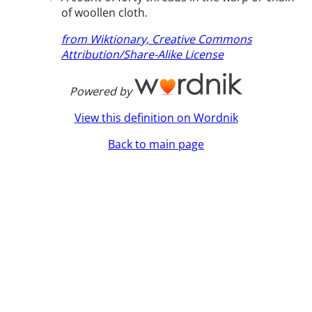
of woollen cloth.
from Wiktionary, Creative Commons
Attribution/Share-Alike License
Powered by
View this definition on Wordnik
Back to main page