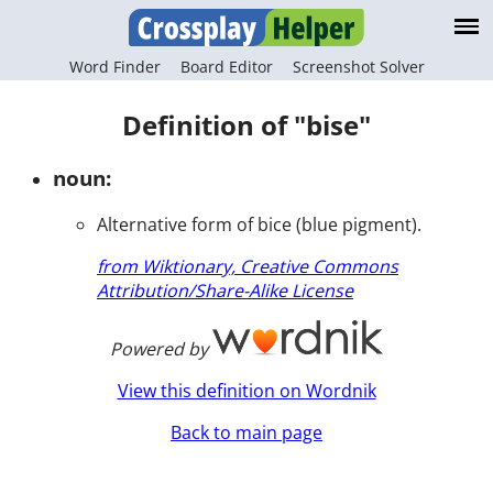
Word Finder
Board Editor
Screenshot Solver
Definition of "bise"
noun:
Alternative form of bice (blue pigment).
from Wiktionary, Creative Commons
Attribution/Share-Alike License
Powered by
View this definition on Wordnik
Back to main page