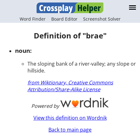
Word Finder
Board Editor
Screenshot Solver
Definition of "brae"
noun:
The sloping bank of a river-valley; any slope or
hillside.
from Wiktionary, Creative Commons
Attribution/Share-Alike License
Powered by
View this definition on Wordnik
Back to main page