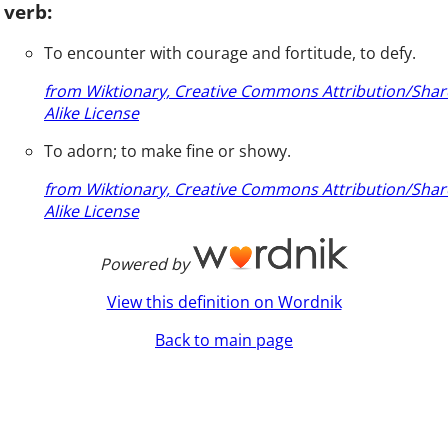
verb:
To encounter with courage and fortitude, to defy.
from Wiktionary, Creative Commons Attribution/Shar
Alike License
To adorn; to make fine or showy.
from Wiktionary, Creative Commons Attribution/Shar
Alike License
Powered by
View this definition on Wordnik
Back to main page