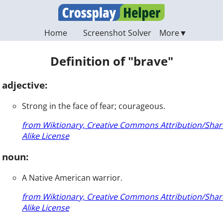
Home
Screenshot Solver
Definition of "brave"
adjective:
Strong in the face of fear; courageous.
from Wiktionary, Creative Commons Attribution/Shar
Alike License
noun:
A Native American warrior.
from Wiktionary, Creative Commons Attribution/Shar
Alike License