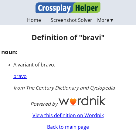
Home
Screenshot Solver
Definition of "bravi"
noun:
A variant of bravo.
bravo
from The Century Dictionary and Cyclopedia
Powered by
View this definition on Wordnik
Back to main page