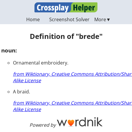
Home
Screenshot Solver
Definition of "brede"
noun:
Ornamental embroidery.
from Wiktionary, Creative Commons Attribution/Shar
Alike License
A braid.
from Wiktionary, Creative Commons Attribution/Shar
Alike License
Powered by