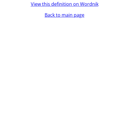
View this definition on Wordnik
Back to main page