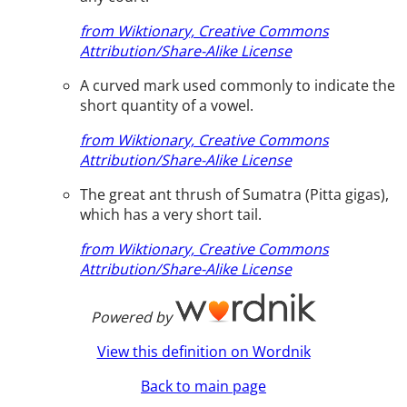
from Wiktionary, Creative Commons
Attribution/Share-Alike License
A curved mark used commonly to indicate the
short quantity of a vowel.
from Wiktionary, Creative Commons
Attribution/Share-Alike License
The great ant thrush of Sumatra (Pitta gigas),
which has a very short tail.
from Wiktionary, Creative Commons
Attribution/Share-Alike License
Powered by
View this definition on Wordnik
Back to main page