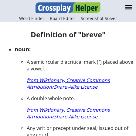
Word Finder
Board Editor
Screenshot Solver
Definition of "breve"
noun:
A semicircular diacritical mark (˘) placed above
a vowel.
from Wiktionary, Creative Commons
Attribution/Share-Alike License
A double whole note.
from Wiktionary, Creative Commons
Attribution/Share-Alike License
Any writ or precept under seal, issued out of
any court.