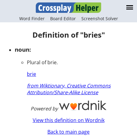
Word Finder
Board Editor
Screenshot Solver
Definition of "bries"
noun:
Plural of brie.
brie
from Wiktionary, Creative Commons
Attribution/Share-Alike License
Powered by
View this definition on Wordnik
Back to main page