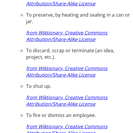
Attribution/Share-Alike License
To preserve, by heating and sealing in a can or
jar.
from Wiktionary, Creative Commons
Attribution/Share-Alike License
To discard, scrap or terminate (an idea,
project, etc.).
from Wiktionary, Creative Commons
Attribution/Share-Alike License
To shut up.
from Wiktionary, Creative Commons
Attribution/Share-Alike License
To fire or dismiss an employee.
from Wiktionary, Creative Commons
Attribution/Share-Alike License