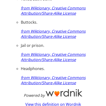
from Wiktionary, Creative Commons
Attribution/Share-Alike License
Buttocks.
from Wiktionary, Creative Commons
Attribution/Share-Alike License
Jail or prison.
from Wiktionary, Creative Commons
Attribution/Share-Alike License
Headphones.
from Wiktionary, Creative Commons
Attribution/Share-Alike License
Powered by
View this definition on Wordnik