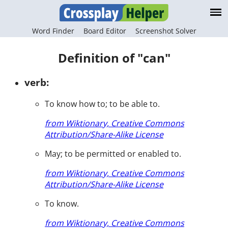
Word Finder
Board Editor
Screenshot Solver
Definition of "can"
verb:
To know how to; to be able to.
from Wiktionary, Creative Commons
Attribution/Share-Alike License
May; to be permitted or enabled to.
from Wiktionary, Creative Commons
Attribution/Share-Alike License
To know.
from Wiktionary, Creative Commons