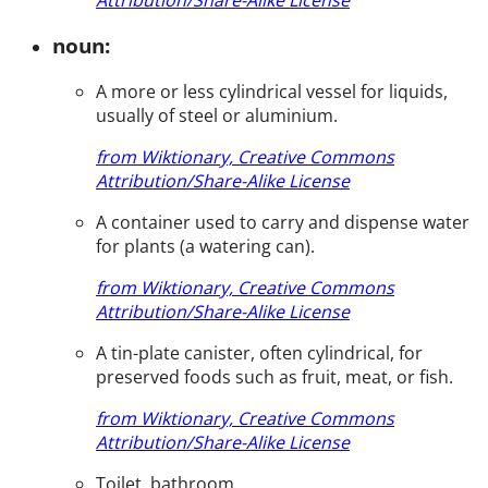
noun:
A more or less cylindrical vessel for liquids,
usually of steel or aluminium.
from Wiktionary, Creative Commons
Attribution/Share-Alike License
A container used to carry and dispense water
for plants (a watering can).
from Wiktionary, Creative Commons
Attribution/Share-Alike License
A tin-plate canister, often cylindrical, for
preserved foods such as fruit, meat, or fish.
from Wiktionary, Creative Commons
Attribution/Share-Alike License
Toilet, bathroom.