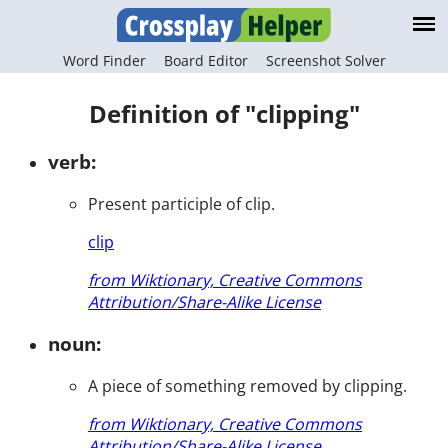
Word Finder
Board Editor
Screenshot Solver
Definition of "clipping"
verb:
Present participle of clip.
clip
from Wiktionary, Creative Commons
Attribution/Share-Alike License
noun:
A piece of something removed by clipping.
from Wiktionary, Creative Commons
Attribution/Share-Alike License