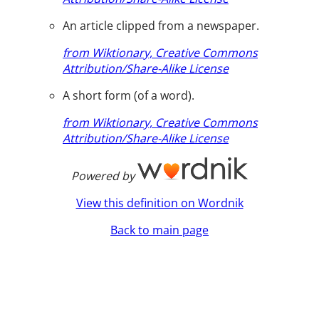
An article clipped from a newspaper.
from Wiktionary, Creative Commons
Attribution/Share-Alike License
A short form (of a word).
from Wiktionary, Creative Commons
Attribution/Share-Alike License
Powered by
View this definition on Wordnik
Back to main page