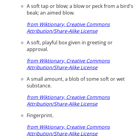
A soft tap or blow; a blow or peck from a bird's
beak; an aimed blow.
from Wiktionary, Creative Commons
Attribution/Share-Alike License
A soft, playful box given in greeting or
approval.
from Wiktionary, Creative Commons
Attribution/Share-Alike License
A small amount, a blob of some soft or wet
substance.
from Wiktionary, Creative Commons
Attribution/Share-Alike License
Fingerprint.
from Wiktionary, Creative Commons
Attribution/Share-Alike License