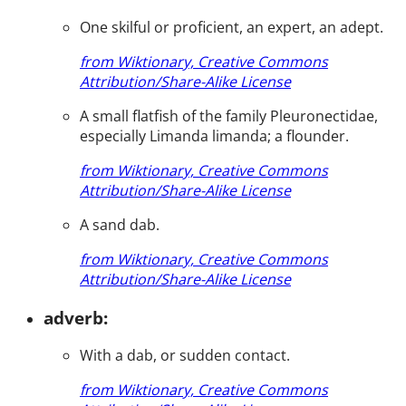
One skilful or proficient, an expert, an adept.
from Wiktionary, Creative Commons
Attribution/Share-Alike License
A small flatfish of the family Pleuronectidae,
especially Limanda limanda; a flounder.
from Wiktionary, Creative Commons
Attribution/Share-Alike License
A sand dab.
from Wiktionary, Creative Commons
Attribution/Share-Alike License
adverb:
With a dab, or sudden contact.
from Wiktionary, Creative Commons