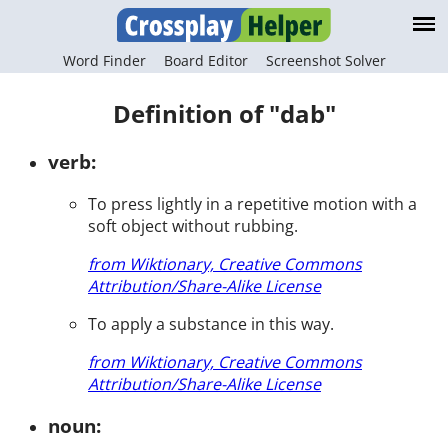
Word Finder
Board Editor
Screenshot Solver
Definition of "dab"
verb:
To press lightly in a repetitive motion with a
soft object without rubbing.
from Wiktionary, Creative Commons
Attribution/Share-Alike License
To apply a substance in this way.
from Wiktionary, Creative Commons
Attribution/Share-Alike License
noun: