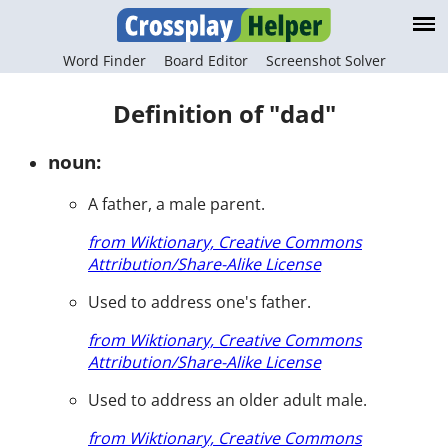
Word Finder
Board Editor
Screenshot Solver
Definition of "dad"
noun:
A father, a male parent.
from Wiktionary, Creative Commons
Attribution/Share-Alike License
Used to address one's father.
from Wiktionary, Creative Commons
Attribution/Share-Alike License
Used to address an older adult male.
from Wiktionary, Creative Commons