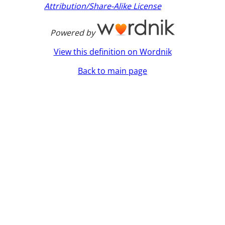
Attribution/Share-Alike License
Powered by
View this definition on Wordnik
Back to main page