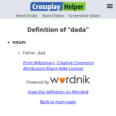
Word Finder
Board Editor
Screenshot Solver
Definition of "dada"
noun:
Father, dad.
from Wiktionary, Creative Commons
Attribution/Share-Alike License
Powered by
View this definition on Wordnik
Back to main page