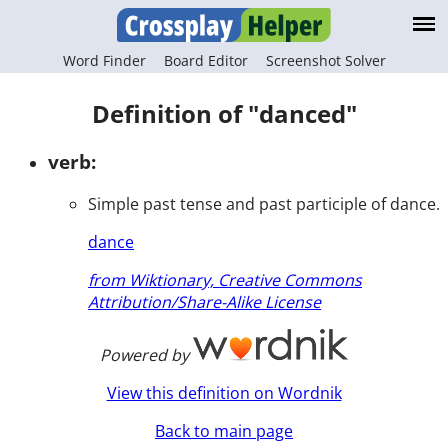
Word Finder
Board Editor
Screenshot Solver
Definition of "danced"
verb:
Simple past tense and past participle of dance.
dance
from Wiktionary, Creative Commons
Attribution/Share-Alike License
Powered by
View this definition on Wordnik
Back to main page