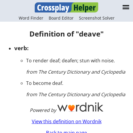
Word Finder
Board Editor
Screenshot Solver
Definition of "deave"
verb:
To render deaf; deafen; stun with noise.
from The Century Dictionary and Cyclopedia
To become deaf.
from The Century Dictionary and Cyclopedia
Powered by
View this definition on Wordnik
Back to main page