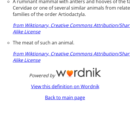
A ruminant mammal with antlers and hooves of the f
Cervidae or one of several similar animals from relat
families of the order Artiodactyla.
from Wiktionary, Creative Commons Attribution/Shar
Alike License
The meat of such an animal.
from Wiktionary, Creative Commons Attribution/Shar
Alike License
Powered by
View this definition on Wordnik
Back to main page