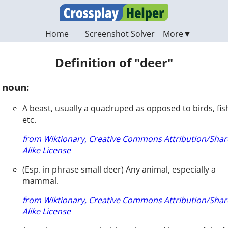
Home
Screenshot Solver
Definition of "deer"
noun:
A beast, usually a quadruped as opposed to birds, fis
etc.
from Wiktionary, Creative Commons Attribution/Shar
Alike License
(Esp. in phrase small deer) Any animal, especially a
mammal.
from Wiktionary, Creative Commons Attribution/Shar
Alike License