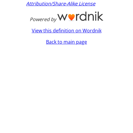
Attribution/Share-Alike License
Powered by
View this definition on Wordnik
Back to main page