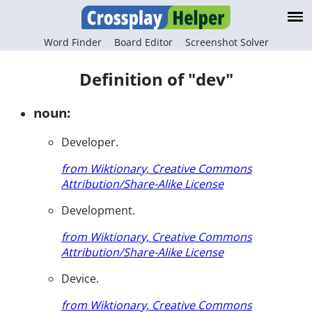
Word Finder
Board Editor
Screenshot Solver
Definition of "dev"
noun:
Developer.
from Wiktionary, Creative Commons
Attribution/Share-Alike License
Development.
from Wiktionary, Creative Commons
Attribution/Share-Alike License
Device.
from Wiktionary, Creative Commons