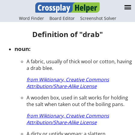
Word Finder
Board Editor
Screenshot Solver
Definition of "drab"
noun:
A fabric, usually of thick wool or cotton, having
a drab blee.
from Wiktionary, Creative Commons
Attribution/Share-Alike License
A wooden box, used in salt works for holding
the salt when taken out of the boiling pans.
from Wiktionary, Creative Commons
Attribution/Share-Alike License
A dirty or untidy woman; a slattern.