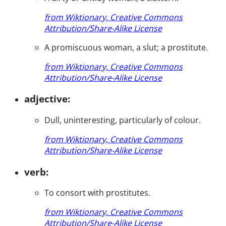
from Wiktionary, Creative Commons
Attribution/Share-Alike License
A promiscuous woman, a slut; a prostitute.
from Wiktionary, Creative Commons
Attribution/Share-Alike License
adjective:
Dull, uninteresting, particularly of colour.
from Wiktionary, Creative Commons
Attribution/Share-Alike License
verb:
To consort with prostitutes.
from Wiktionary, Creative Commons
Attribution/Share-Alike License