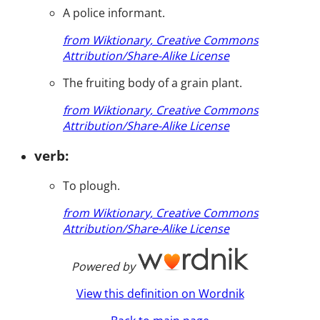
A police informant.
from Wiktionary, Creative Commons
Attribution/Share-Alike License
The fruiting body of a grain plant.
from Wiktionary, Creative Commons
Attribution/Share-Alike License
verb:
To plough.
from Wiktionary, Creative Commons
Attribution/Share-Alike License
Powered by
View this definition on Wordnik