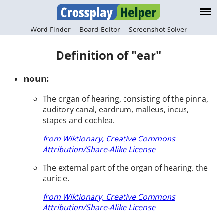
Word Finder
Board Editor
Screenshot Solver
Definition of "ear"
noun:
The organ of hearing, consisting of the pinna,
auditory canal, eardrum, malleus, incus,
stapes and cochlea.
from Wiktionary, Creative Commons
Attribution/Share-Alike License
The external part of the organ of hearing, the
auricle.
from Wiktionary, Creative Commons
Attribution/Share-Alike License