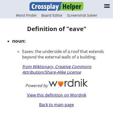
Word Finder
Board Editor
Screenshot Solver
Definition of "eave"
noun:
Eaves: the underside of a roof that extends
beyond the external walls of a building.
from Wiktionary, Creative Commons
Attribution/Share-Alike License
Powered by
View this definition on Wordnik
Back to main page