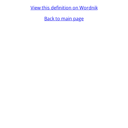
View this definition on Wordnik
Back to main page