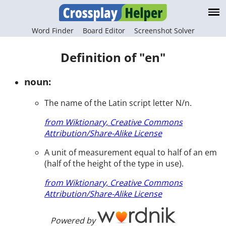
Word Finder
Board Editor
Screenshot Solver
Definition of "en"
noun:
The name of the Latin script letter N/n.
from Wiktionary, Creative Commons
Attribution/Share-Alike License
A unit of measurement equal to half of an em
(half of the height of the type in use).
from Wiktionary, Creative Commons
Attribution/Share-Alike License
Powered by