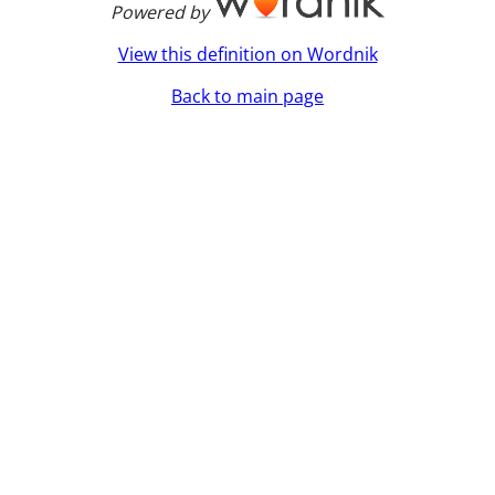
Powered by
View this definition on Wordnik
Back to main page