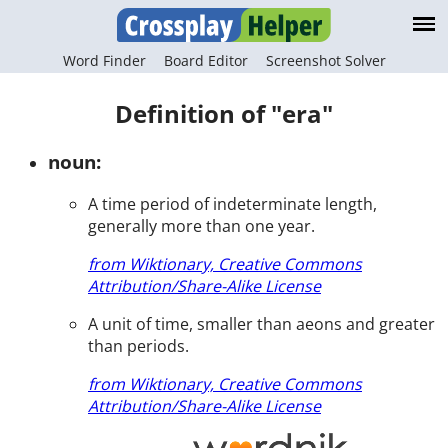
Word Finder
Board Editor
Screenshot Solver
Definition of "era"
noun:
A time period of indeterminate length,
generally more than one year.
from Wiktionary, Creative Commons
Attribution/Share-Alike License
A unit of time, smaller than aeons and greater
than periods.
from Wiktionary, Creative Commons
Attribution/Share-Alike License