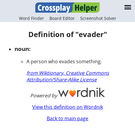
Word Finder
Board Editor
Screenshot Solver
Definition of "evader"
noun:
A person who evades something.
from Wiktionary, Creative Commons
Attribution/Share-Alike License
Powered by
View this definition on Wordnik
Back to main page