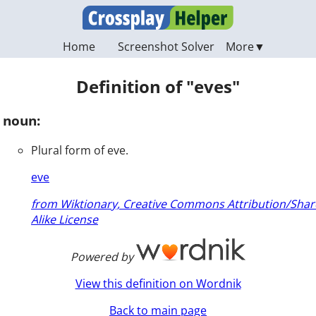
Home
Screenshot Solver
Definition of "eves"
noun:
Plural form of eve.
eve
from Wiktionary, Creative Commons Attribution/Shar
Alike License
Powered by
View this definition on Wordnik
Back to main page