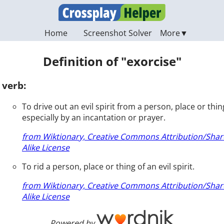
Home
Screenshot Solver
Definition of "exorcise"
verb:
To drive out an evil spirit from a person, place or thin
especially by an incantation or prayer.
from Wiktionary, Creative Commons Attribution/Shar
Alike License
To rid a person, place or thing of an evil spirit.
from Wiktionary, Creative Commons Attribution/Shar
Alike License
Powered by