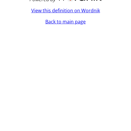
View this definition on Wordnik
Back to main page