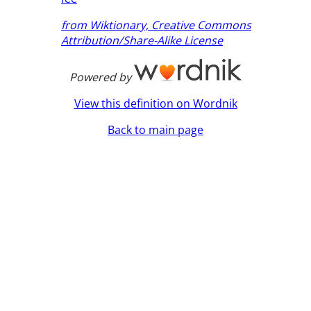
from Wiktionary, Creative Commons
Attribution/Share-Alike License
Powered by
View this definition on Wordnik
Back to main page