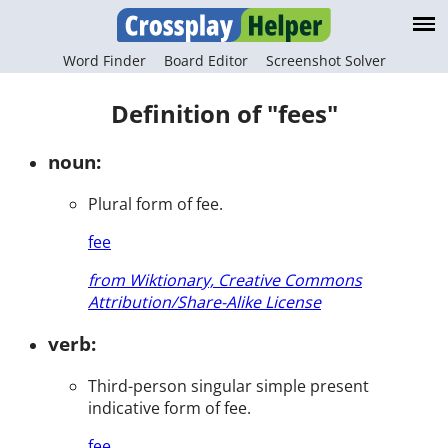
Word Finder
Board Editor
Screenshot Solver
Definition of "fees"
noun:
Plural form of fee.
fee
from Wiktionary, Creative Commons
Attribution/Share-Alike License
verb:
Third-person singular simple present
indicative form of fee.
fee