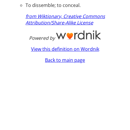
To dissemble; to conceal.
from Wiktionary, Creative Commons
Attribution/Share-Alike License
Powered by
View this definition on Wordnik
Back to main page