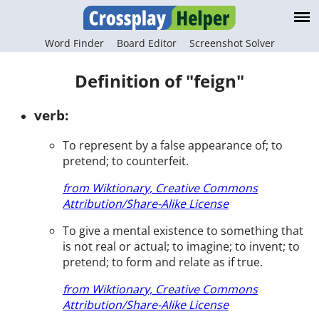
Word Finder
Board Editor
Screenshot Solver
Definition of "feign"
verb:
To represent by a false appearance of; to
pretend; to counterfeit.
from Wiktionary, Creative Commons
Attribution/Share-Alike License
To give a mental existence to something that
is not real or actual; to imagine; to invent; to
pretend; to form and relate as if true.
from Wiktionary, Creative Commons
Attribution/Share-Alike License