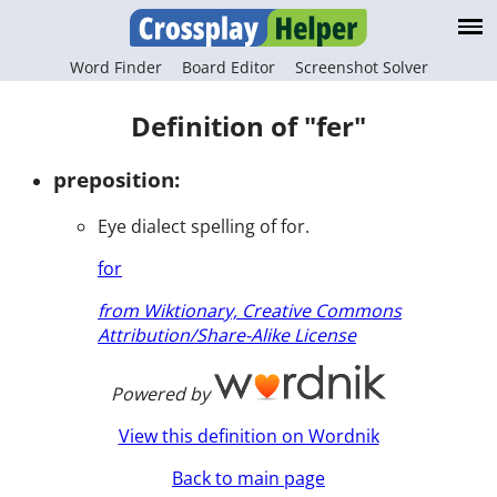
Word Finder
Board Editor
Screenshot Solver
Definition of "fer"
preposition:
Eye dialect spelling of for.
for
from Wiktionary, Creative Commons
Attribution/Share-Alike License
Powered by
View this definition on Wordnik
Back to main page