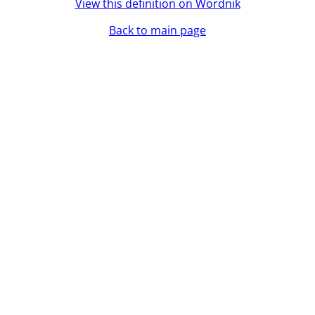
View this definition on Wordnik
Back to main page