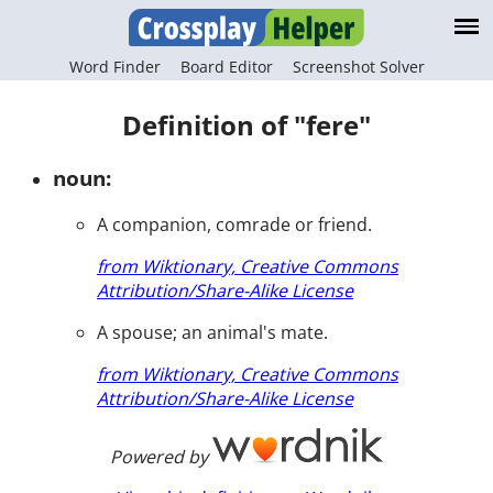
Word Finder
Board Editor
Screenshot Solver
Definition of "fere"
noun:
A companion, comrade or friend.
from Wiktionary, Creative Commons
Attribution/Share-Alike License
A spouse; an animal's mate.
from Wiktionary, Creative Commons
Attribution/Share-Alike License
Powered by