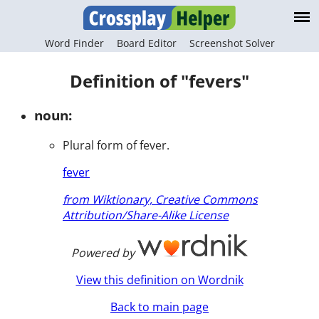
Word Finder
Board Editor
Screenshot Solver
Definition of "fevers"
noun:
Plural form of fever.
fever
from Wiktionary, Creative Commons
Attribution/Share-Alike License
Powered by
View this definition on Wordnik
Back to main page