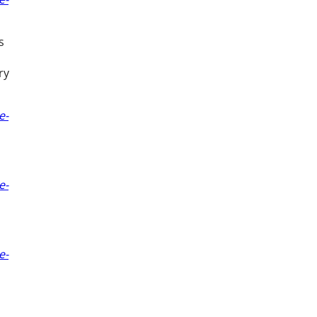
s
ry
e-
e-
e-