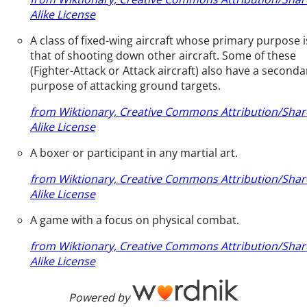
Alike License
A class of fixed-wing aircraft whose primary purpose i
that of shooting down other aircraft. Some of these
(Fighter-Attack or Attack aircraft) also have a seconda
purpose of attacking ground targets.
from Wiktionary, Creative Commons Attribution/Shar
Alike License
A boxer or participant in any martial art.
from Wiktionary, Creative Commons Attribution/Shar
Alike License
A game with a focus on physical combat.
from Wiktionary, Creative Commons Attribution/Shar
Alike License
Powered by