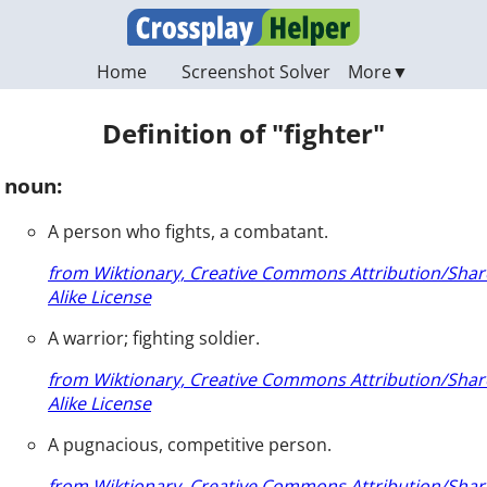
Home
Screenshot Solver
Definition of "fighter"
noun:
A person who fights, a combatant.
from Wiktionary, Creative Commons Attribution/Shar
Alike License
A warrior; fighting soldier.
from Wiktionary, Creative Commons Attribution/Shar
Alike License
A pugnacious, competitive person.
from Wiktionary, Creative Commons Attribution/Shar