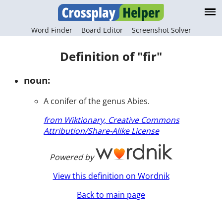
Word Finder
Board Editor
Screenshot Solver
Definition of "fir"
noun:
A conifer of the genus Abies.
from Wiktionary, Creative Commons
Attribution/Share-Alike License
Powered by
View this definition on Wordnik
Back to main page