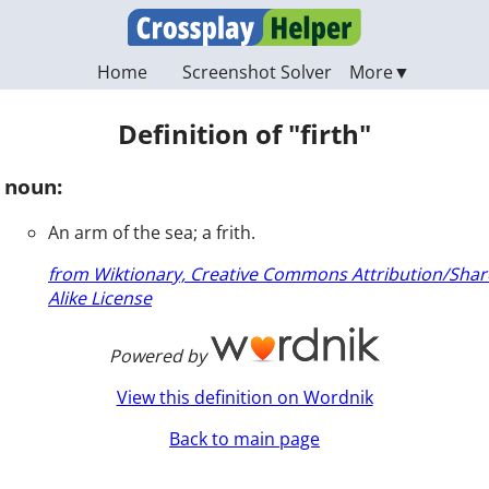
Home
Screenshot Solver
Definition of "firth"
noun:
An arm of the sea; a frith.
from Wiktionary, Creative Commons Attribution/Shar
Alike License
Powered by
View this definition on Wordnik
Back to main page