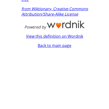
from Wiktionary, Creative Commons
Attribution/Share-Alike License
Powered by
View this definition on Wordnik
Back to main page