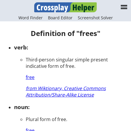
Word Finder
Board Editor
Screenshot Solver
Definition of "frees"
verb:
Third-person singular simple present
indicative form of free.
free
from Wiktionary, Creative Commons
Attribution/Share-Alike License
noun:
Plural form of free.
free