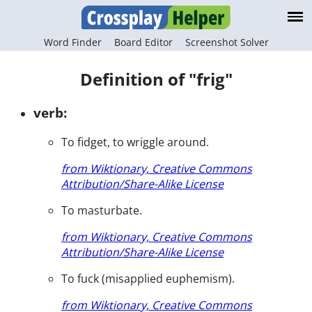
Word Finder
Board Editor
Screenshot Solver
Definition of "frig"
verb:
To fidget, to wriggle around.
from Wiktionary, Creative Commons
Attribution/Share-Alike License
To masturbate.
from Wiktionary, Creative Commons
Attribution/Share-Alike License
To fuck (misapplied euphemism).
from Wiktionary, Creative Commons