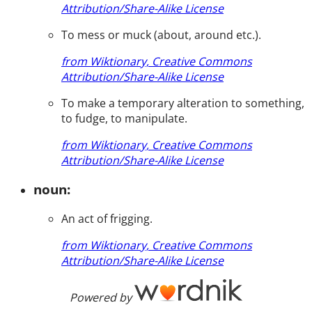
Attribution/Share-Alike License
To mess or muck (about, around etc.).
from Wiktionary, Creative Commons
Attribution/Share-Alike License
To make a temporary alteration to something,
to fudge, to manipulate.
from Wiktionary, Creative Commons
Attribution/Share-Alike License
noun:
An act of frigging.
from Wiktionary, Creative Commons
Attribution/Share-Alike License
Powered by